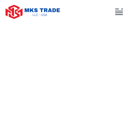
Consulting for Every Business
Charity activities are taken place around the
world.