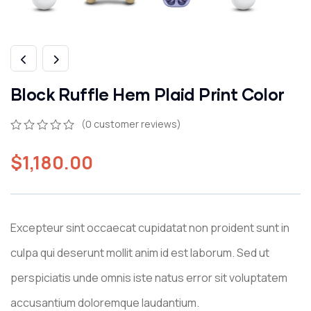
Block Ruffle Hem Plaid Print Color
(
0
customer reviews)
$
1,180.00
Excepteur sint occaecat cupidatat non proident sunt in
culpa qui deserunt mollit anim id est laborum. Sed ut
perspiciatis unde omnis iste natus error sit voluptatem
accusantium doloremque laudantium.