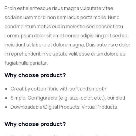
Proin est elentesque risus magna vulputate vitae
sodales uam morbi non sem lacus porta mollis. Nunc
condime ntum metus eud In molestie sed consect etu
Lorem ipsum dolor sit amet conse adipisicing elit sed do
incididunt ut labore et dolore magna. Duis aute irure dolor
in reprehenderit in voluptate velit esse cillum dolore eu
fugiat nulla pariatur.
Why choose product?
Creat by cotton fibric with soft and smooth
Simple, Configurable (e.g. size, color, etc.), bundled
Downloadable/Digital Products, Virtual Products
Why choose product?