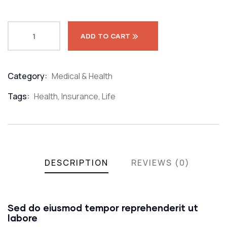
ADD TO CART
Category:
Medical & Health
Product
Meta
Tags:
Health
,
Insurance
,
Life
DESCRIPTION
REVIEWS (0)
Sed do eiusmod tempor reprehenderit ut
labore