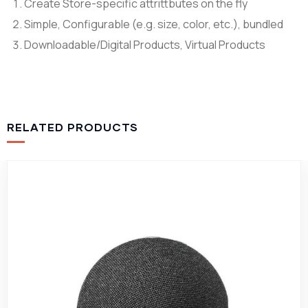
Create Store-specific attrittbutes on the fly
Simple, Configurable (e.g. size, color, etc.), bundled
Downloadable/Digital Products, Virtual Products
RELATED PRODUCTS