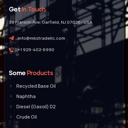
Get
In Touch
39 Franklin Ave, Garfield, NJ 07026- USA
info@mkstradellc.com
+1 929-402-6990
Some
Products
Recycled Base Oil
Naphtha
Diesel (Gasoil) D2
Crude Oil