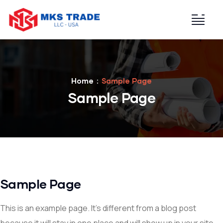
Home
Sample Page
Sample Page
Sample Page
This is an example page. It’s different from a blog post
because it will stay in one place and will show up in your site