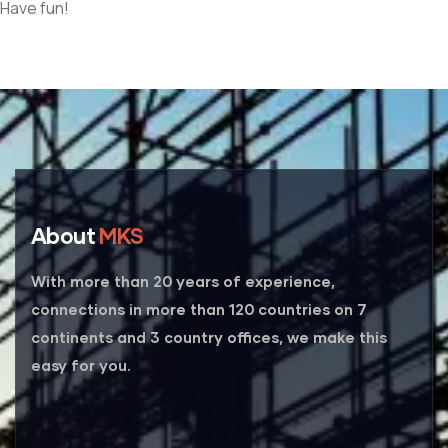
Have fun!
About
MKS
With more than 20 years of experience,
connections in more than 120 countries on 7
continents and 3 country offices, we make this
easy for you.