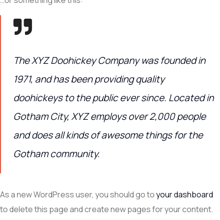
The XYZ Doohickey Company was founded in
1971, and has been providing quality
doohickeys to the public ever since. Located in
Gotham City, XYZ employs over 2,000 people
and does all kinds of awesome things for the
Gotham community.
As a new WordPress user, you should go to
your dashboard
to delete this page and create new pages for your content.