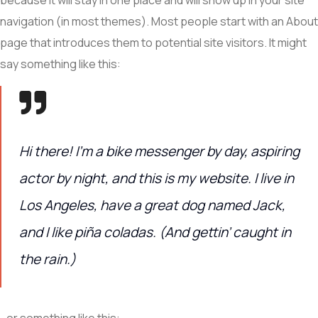
navigation (in most themes). Most people start with an About
page that introduces them to potential site visitors. It might
say something like this:
Hi there! I’m a bike messenger by day, aspiring
actor by night, and this is my website. I live in
Los Angeles, have a great dog named Jack,
and I like piña coladas. (And gettin’ caught in
the rain.)
…or something like this: