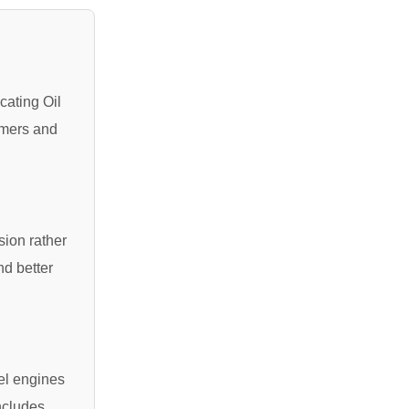
cating Oil
rmers and
sion rather
nd better
sel engines
ncludes