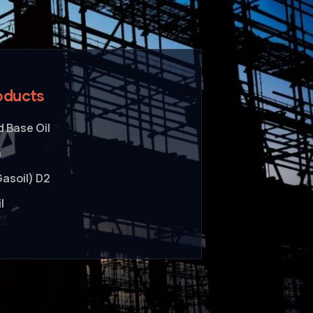
oducts
 Base Oil
a
Gasoil) D2
l