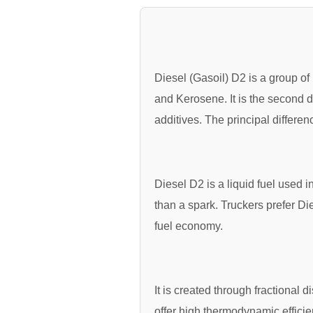
Diesel (Gasoil) D2 is a group of 
and Kerosene. It is the second d
additives. The principal differe
Diesel D2 is a liquid fuel used 
than a spark. Truckers prefer Die
fuel economy.
It is created through fractional 
offer high thermodynamic effici