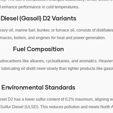
nd enhance performance in cold temperatures.
Diesel (Gasoil) D2 Variants
avy oil, marine fuel, bunker, or furnace oil, consists of distillate
furnaces, boilers, and engines for heat and power generation.
Fuel Composition
 hydrocarbons like alkanes, cycloalkanes, and aromatics. Heavie
lubricating oil distill more slowly than lighter products like gaso
Environmental Standards
sel D2 has a lower sulfur content of 0.2% maximum, aligning w
w Sulfur Diesel (ULSD). This reduces pollution and meets North