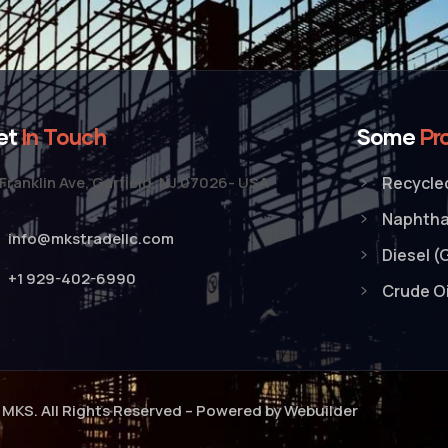
et
In Touch
Some
Pr
Franklin Ave, Garfield, NJ 07026- USA
Recycled
Naphth
info@mkstradellc.com
Diesel (
+1 929-402-6990
Crude Oi
MKS. All Rights Reserved – Powered by Webuilder