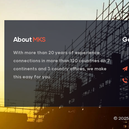
About
MKS
G
39 
With more than 20 years of experience,
connections in more than 120 countries on 7
continents and 3 country offices, we make
this easy for you.
© 2025 