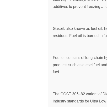
additives to prevent freezing a
Gasoil, also known as fuel oil, he
residues. Fuel oil is burned in 
Fuel oil consists of long-chain
products such as diesel fuel and 
fuel.
The GOST 305–82 variant of Die
industry standards for Ultra Lo