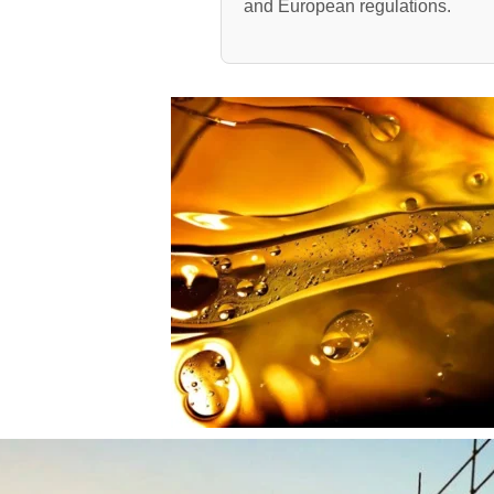
and European regulations.