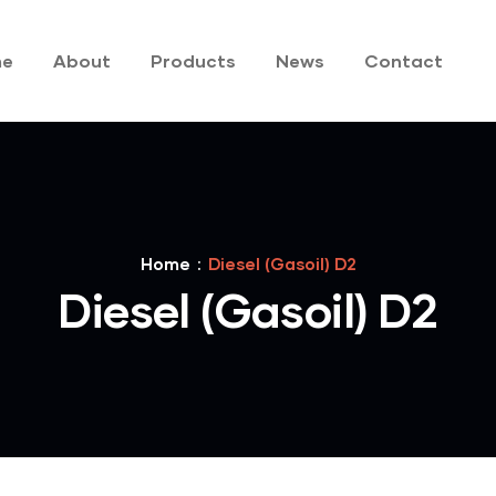
me
About
Products
News
Contact
Home
Diesel (Gasoil) D2
Diesel (Gasoil) D2