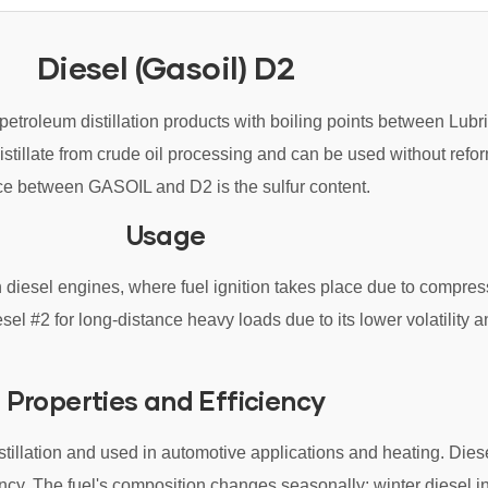
Diesel (Gasoil) D2
petroleum distillation products with boiling points between Lubri
istillate from crude oil processing and can be used without refo
nce between GASOIL and D2 is the sulfur content.
Usage
in diesel engines, where fuel ignition takes place due to compres
sel #2 for long-distance heavy loads due to its lower volatility a
Properties and Efficiency
distillation and used in automotive applications and heating. Die
ency. The fuel's composition changes seasonally; winter diesel i