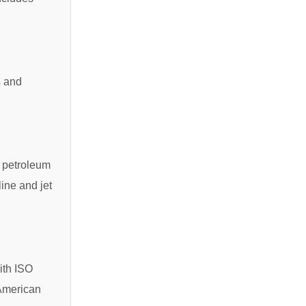
s and
r petroleum
line and jet
ith ISO
 American