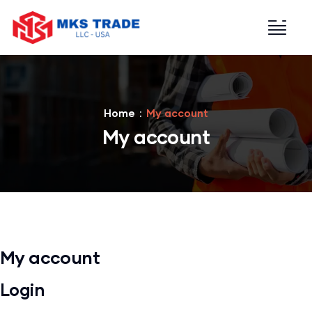
Home
My account
My account
My account
Login