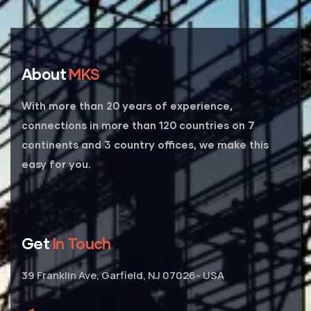
About
MKS
With more than 20 years of experience,
connections in more than 120 countries on 7
continents and 3 country offices, we make this
easy for you.
Get
In Touch
39 Franklin Ave, Garfield, NJ 07026- USA