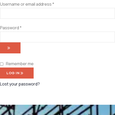
Username or email address
*
Password
*
Remember me
LOG IN
Lost your password?