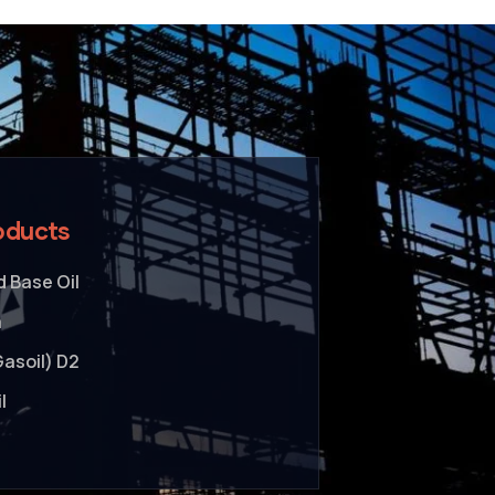
oducts
 Base Oil
a
Gasoil) D2
l