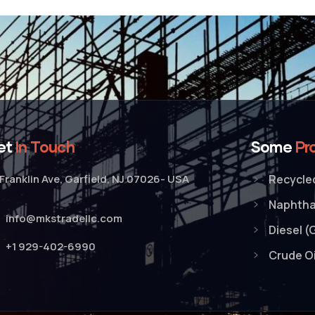
et
In Touch
Some
Pr
Franklin Ave, Garfield, NJ 07026- USA
Recycled
Naphth
info@mkstradellc.com
Diesel (
+1 929-402-6990
Crude Oi