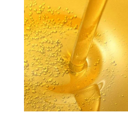
PETROLEUM
Disel Oil