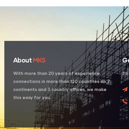
About
MKS
G
39 
With more than 20 years of experience,
connections in more than 120 countries on 7
continents and 3 country offices, we make
this easy for you.