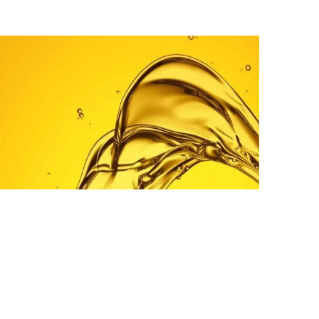
PETROLEUM
Diesel (Gasoil) D2