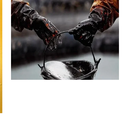
PETROLEUM
Crude Oil