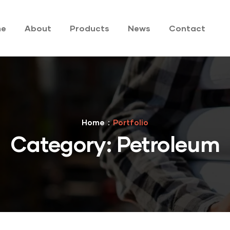
me
About
Products
News
Contact
Home
Portfolio
Category:
Petroleum