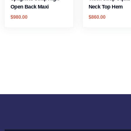
Open Back Maxi
Neck Top Hem
$
980.00
$
860.00