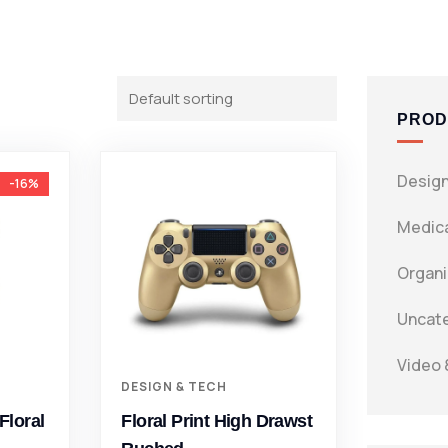
PROD
Design
-16%
Medica
Organi
Uncat
Video 
DESIGN & TECH
Floral
Floral Print High Drawst