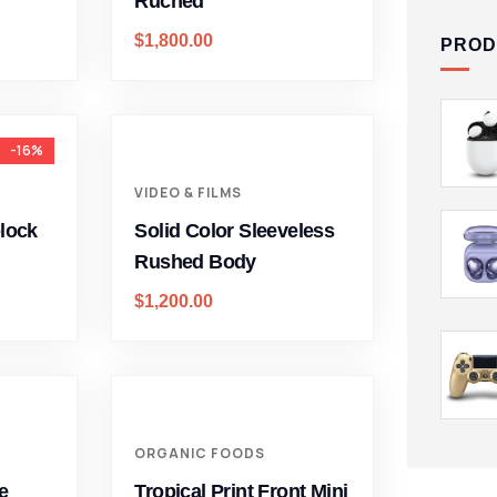
Ruched
$
1,800.00
PROD
-16%
VIDEO & FILMS
block
Solid Color Sleeveless
Rushed Body
$
1,200.00
ORGANIC FOODS
e
Tropical Print Front Mini