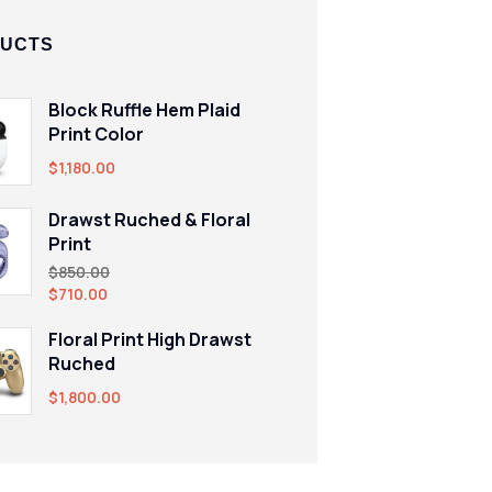
UCTS
Block Ruffle Hem Plaid
Print Color
$
1,180.00
Drawst Ruched & Floral
Print
$
850.00
$
710.00
Floral Print High Drawst
Ruched
$
1,800.00