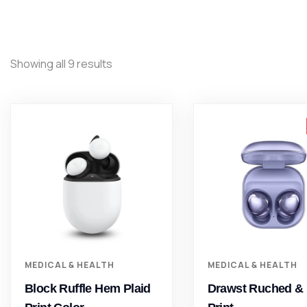
Showing all 9 results
MEDICAL & HEALTH
MEDICAL & HEALTH
Block Ruffle Hem Plaid
Drawst Ruched & 