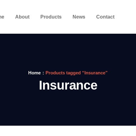
me
About
Products
News
Contact
Home
Products tagged “Insurance”
Insurance