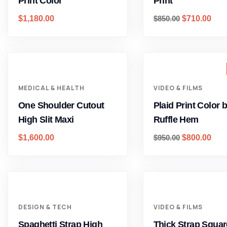
Print Color
Print
$
1,180.00
$
850.00
$
710.00
MEDICAL & HEALTH
VIDEO & FILMS
One Shoulder Cutout
Plaid Print Color 
High Slit Maxi
Ruffle Hem
$
1,600.00
$
950.00
$
800.00
DESIGN & TECH
VIDEO & FILMS
Spaghetti Strap High
Thick Strap Squar