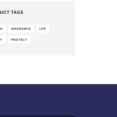
UCT TAGS
TH
INSURANCE
LIFE
CY
PROTECT