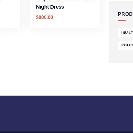
Night Dress
PROD
$
800.00
HEAL
POLI