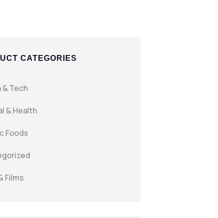
UCT CATEGORIES
 & Tech
l & Health
c Foods
egorized
& Films